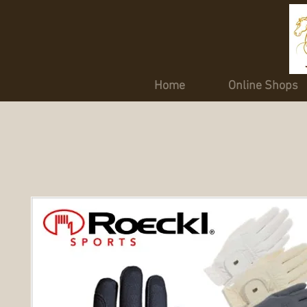
Home
Online Shops