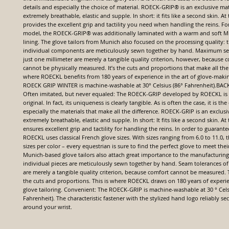
details and especially the choice of material. ROECK-GRIP® is an exclusive mater
extremely breathable, elastic and supple. In short: it fits like a second skin. At
provides the excellent grip and tactility you need when handling the reins. For
model, the ROECK-GRIP® was additionally laminated with a warm and soft M
lining. The glove tailors from Munich also focused on the processing quality: t
individual components are meticulously sewn together by hand. Maximum se
just one millimeter are merely a tangible quality criterion, however, because c
cannot be physically measured. It’s the cuts and proportions that make all the 
where ROECKL benefits from 180 years of experience in the art of glove-maki
ROECK GRIP WINTER is machine-washable at 30° Celsius (86° Fahrenheit).B
Often imitated, but never equaled: The ROECK-GRIP developed by ROECKL is
original. In fact, its uniqueness is clearly tangible. As is often the case, it is the
especially the materials that make all the difference. ROECK-GRIP is an exclusive
extremely breathable, elastic and supple. In short: It fits like a second skin. At
ensures excellent grip and tactility for handling the reins. In order to guarantee
ROECKL uses classical French glove sizes. With sizes ranging from 6.0 to 11.0,
sizes per color – every equestrian is sure to find the perfect glove to meet the
Munich-based glove tailors also attach great importance to the manufacturing
individual pieces are meticulously sewn together by hand. Seam tolerances of
are merely a tangible quality criterion, because comfort cannot be measured. T
the cuts and proportions. This is where ROECKL draws on 180 years of experien
glove tailoring. Convenient: The ROECK-GRIP is machine-washable at 30 ° Cels
Fahrenheit). The characteristic fastener with the stylized hand logo reliably se
around your wrist.