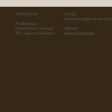
AORTA GmbH
E-mail:
jahorse
shop@gmail.com
(Cust
Parallelweg 30
28219 Bremen, Germany
Website
TEL:
+49(0) 421 6969 6750
www.ja-horse.com