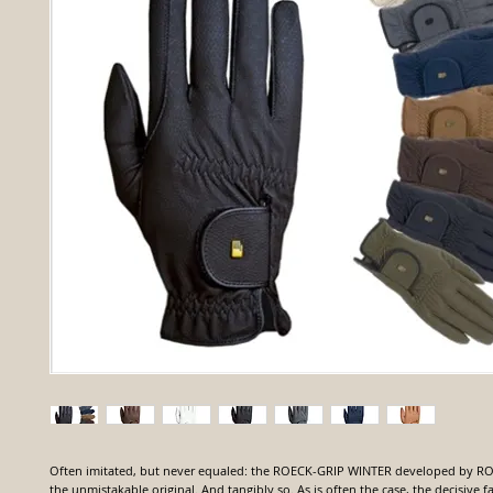
Often imitated, but never equaled: the ROECK-GRIP WINTER developed by R
the unmistakable original. And tangibly so. As is often the case, the decisive f