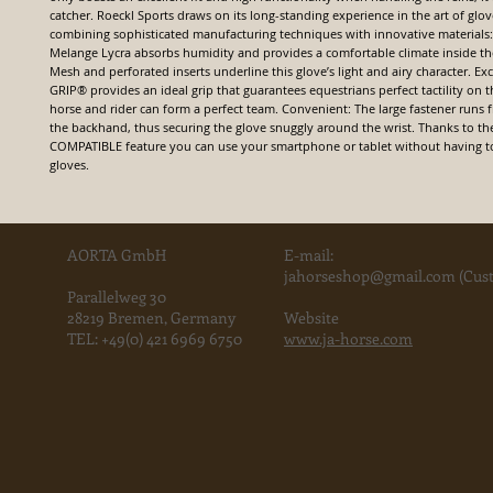
catcher. Roeckl Sports draws on its long-standing experience in the art of glo
combining sophisticated manufacturing techniques with innovative materials: 
Melange Lycra absorbs humidity and provides a comfortable climate inside th
Mesh and perforated inserts underline this glove’s light and airy character. E
GRIP® provides an ideal grip that guarantees equestrians perfect tactility on t
horse and rider can form a perfect team. Convenient: The large fastener runs 
the backhand, thus securing the glove snuggly around the wrist. Thanks to
COMPATIBLE feature you can use your smartphone or tablet without having to
gloves.
AORTA GmbH
E-mail:
jahorse
shop@gmail.com
(Cust
Parallelweg 30
28219 Bremen, Germany
Website
TEL:
+49(0) 421 6969 6750
www.ja-horse.com