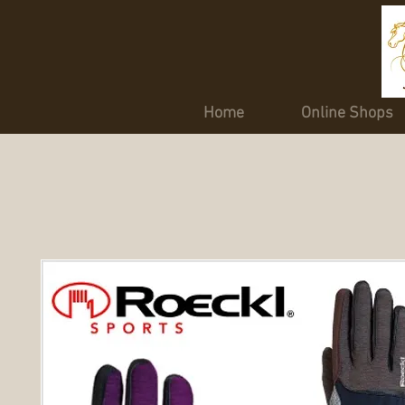
Home
Online Shops