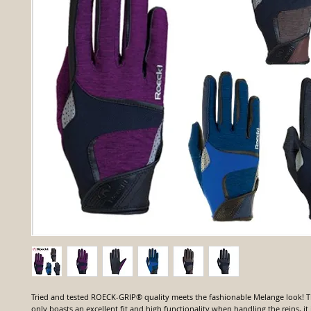
Tried and tested ROECK-GRIP® quality meets the fashionable Melange look
only boasts an excellent fit and high functionality when handling the reins, it i