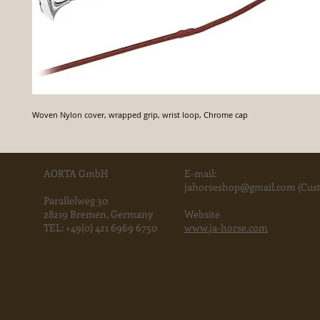
Woven Nylon cover, wrapped grip, wrist loop, Chrome cap
AORTA GmbH
E-mail:
jahorse
shop@gmail.com
(Cust
Parallelweg 30
28219 Bremen, Germany
Website
TEL:
+49(0) 421 6969 6750
www.ja-horse.com