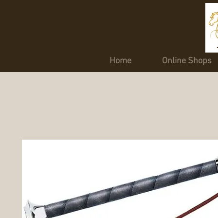
Home
Online Shops