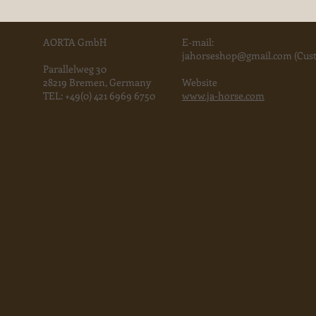
AORTA GmbH
E-mail:
jahorse
shop@gmail.com
(Cust
Parallelweg 30
28219 Bremen, Germany
Website
TEL:
+49(0) 421 6969 6750
www.ja-horse.com