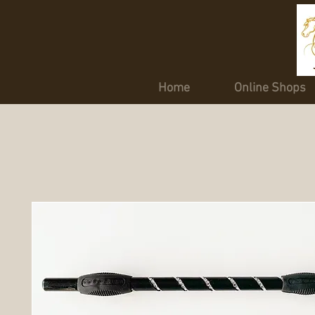
Home
Online Shops