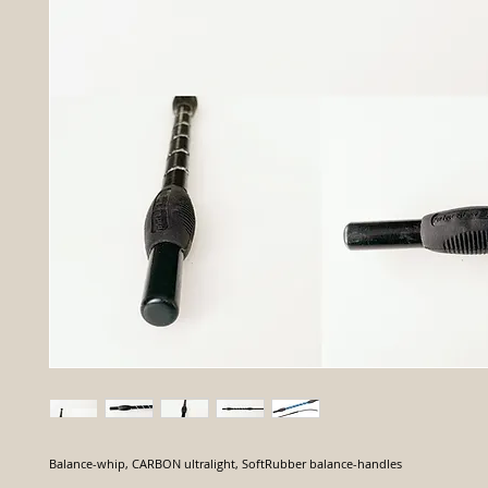
Balance-whip, CARBON ultralight, SoftRubber balance-handles