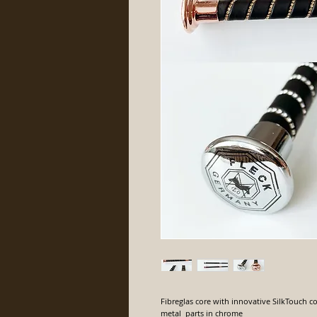
Fibreglas core with innovative SilkTouch co
metal parts in chrome