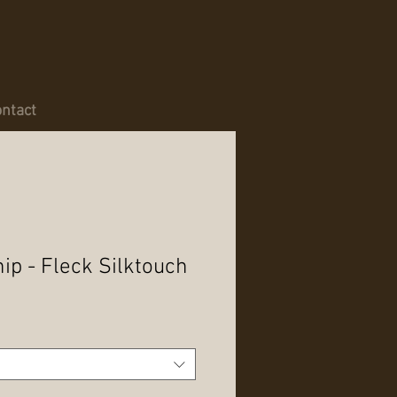
ntact
p - Fleck Silktouch