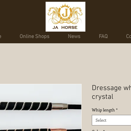
e
Online Shops
News
FAQ
Co
Dressage whi
crystal
Whip length
*
Select