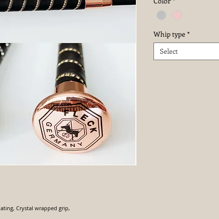
Color
*
Whip type
*
Select
ating, Crystal wrapped grip,