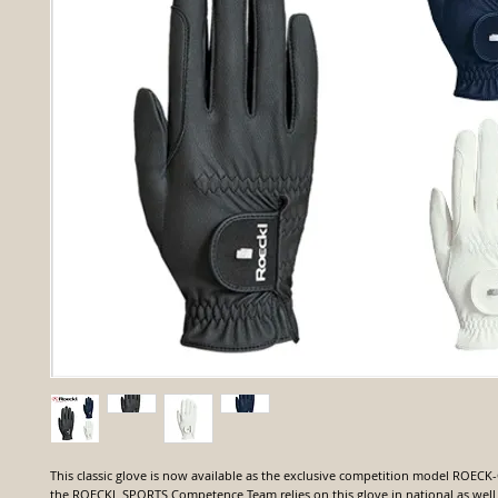
This classic glove is now available as the exclusive competition model ROECK
the ROECKL SPORTS Competence Team relies on this glove in national as well 