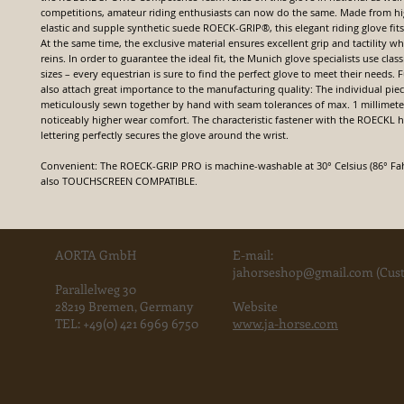
competitions, amateur riding enthusiasts can now do the same. Made from hi
elastic and supple synthetic suede ROECK-GRIP®, this elegant riding glove fits
At the same time, the exclusive material ensures excellent grip and tactility 
reins. In order to guarantee the ideal fit, the Munich glove specialists use clas
sizes – every equestrian is sure to find the perfect glove to meet their needs.
also attach great importance to the manufacturing quality: The individual piec
meticulously sewn together by hand with seam tolerances of max. 1 millimeter
noticeably higher wear comfort. The characteristic fastener with the ROECKL
lettering perfectly secures the glove around the wrist.
Convenient: The ROECK-GRIP PRO is machine-washable at 30° Celsius (86° Fahr
also TOUCHSCREEN COMPATIBLE.
AORTA GmbH
E-mail:
jahorse
shop@gmail.com
(Cust
Parallelweg 30
28219 Bremen, Germany
Website
TEL:
+49(0) 421 6969 6750
www.ja-horse.com