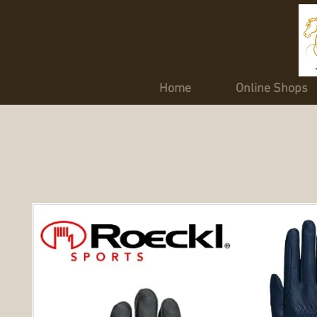
Home
Online Shops