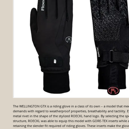
The WELLINGTON GTX is a riding glove in a class of its own – a model that mee
demands with regard to weatherproof properties, breathability and tactility. E
metal rivet in the shape of the stylized ROECKL hand logo. By selecting the spe
structure, ROECKL was able to equip this model with GORE-TEX inserts while 
retaining the slender fit required of riding gloves. These inserts make the gl