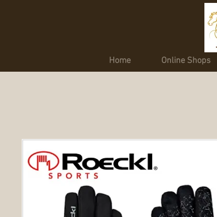
Home
Online Shops