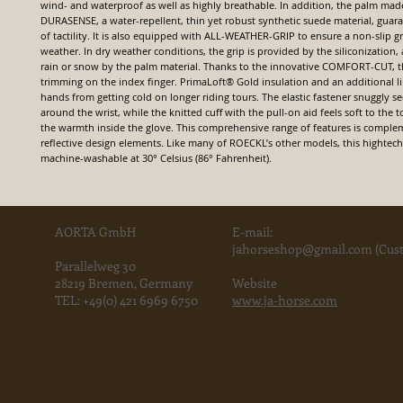
wind- and waterproof as well as highly breathable. In addition, the palm ma
DURASENSE, a water-repellent, thin yet robust synthetic suede material, guara
of tactility. It is also equipped with ALL-WEATHER-GRIP to ensure a non-slip gr
weather. In dry weather conditions, the grip is provided by the siliconization, 
rain or snow by the palm material. Thanks to the innovative COMFORT-CUT, th
trimming on the index finger. PrimaLoft® Gold insulation and an additional l
hands from getting cold on longer riding tours. The elastic fastener snuggly s
around the wrist, while the knitted cuff with the pull-on aid feels soft to the
the warmth inside the glove. This comprehensive range of features is compl
reflective design elements. Like many of ROECKL’s other models, this hightech 
machine-washable at 30° Celsius (86° Fahrenheit).
AORTA GmbH
E-mail:
jahorse
shop@gmail.com
(Cust
Parallelweg 30
28219 Bremen, Germany
Website
TEL:
+49(0) 421 6969 6750
www.ja-horse.com