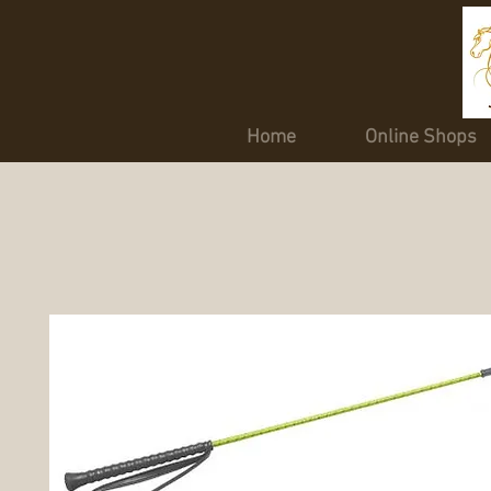
Home
Online Shops