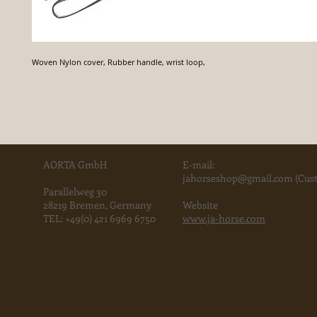
Woven Nylon cover, Rubber handle, wrist loop,
AORTA GmbH
E-mail:
jahorse
shop@gmail.com
(Cust
Parallelweg 30
28219 Bremen, Germany
Website
TEL:
+49(0) 421 6969 6750
www.ja-horse.com