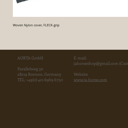
Woven Nylon cover, FLECK-grip
AORTA GmbH
E-mail:
jahorse
shop@gmail.com
(Cust
Parallelweg 30
28219 Bremen, Germany
Website
TEL:
+49(0) 421 6969 6750
www.ja-horse.com