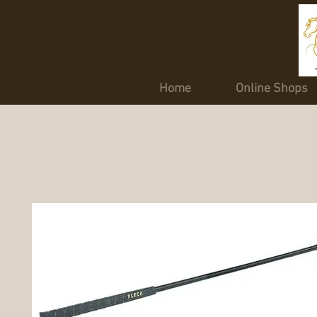
Home
Online Shops