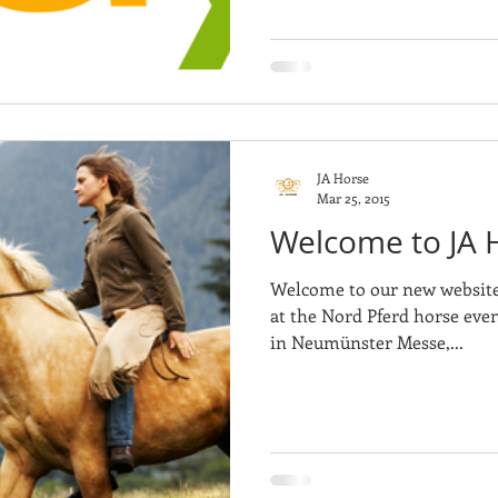
JA Horse
Mar 25, 2015
Welcome to JA 
Welcome to our new website!
at the Nord Pferd horse even
in Neumünster Messe,...