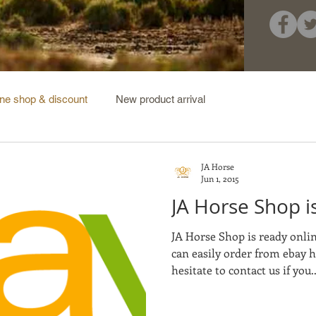
ine shop & discount
New product arrival
JA Horse
Jun 1, 2015
JA Horse Shop is
JA Horse Shop is ready onli
can easily order from ebay 
hesitate to contact us if you..