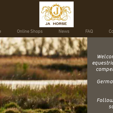
e
Online Shops
News
FAQ
Co
Welcom
equestri
competi
Germa
Follow
s