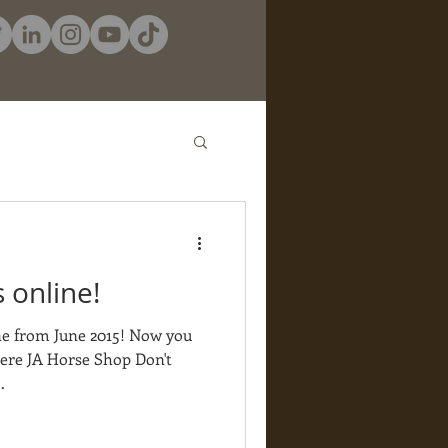
 online!
ne from June 2015! Now you
here JA Horse Shop Don't
.