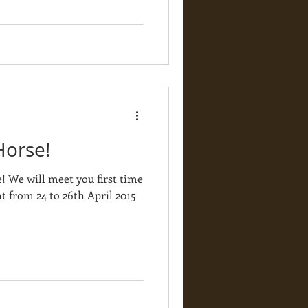
Horse!
 We will meet you first time
t from 24 to 26th April 2015