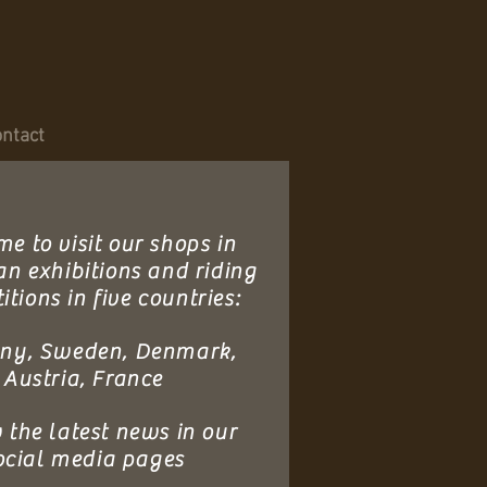
ntact
e to visit our shops in
an exhibitions and riding
tions in five countries:
ny, Sweden, Denmark,
Austria, France
 the latest news in our
ocial media pages