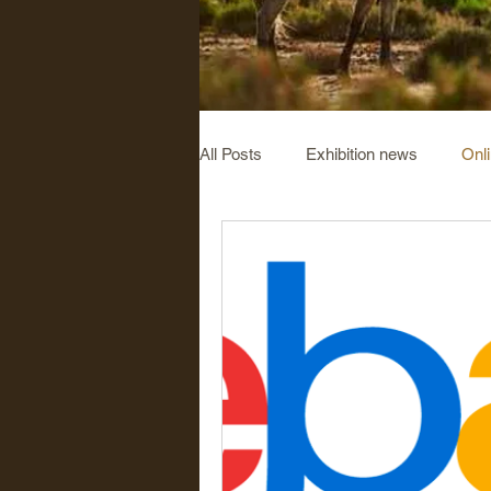
All Posts
Exhibition news
Onl