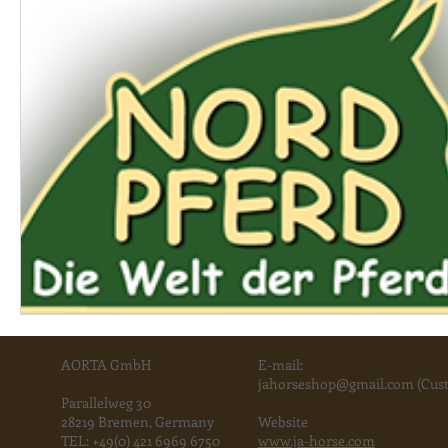
AORTA GmbH
E-mail:
jahorse
shop@gmail.com
(Cust
Parallelweg 30
28219 Bremen, Germany
Website
TEL:
+49(0) 421 6969 6750
www.ja-horse.com