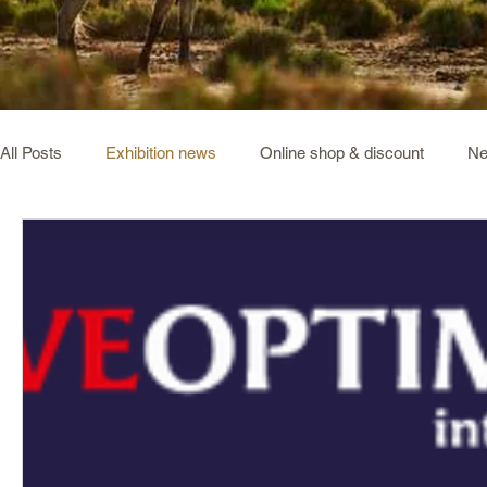
All Posts
Exhibition news
Online shop & discount
Ne