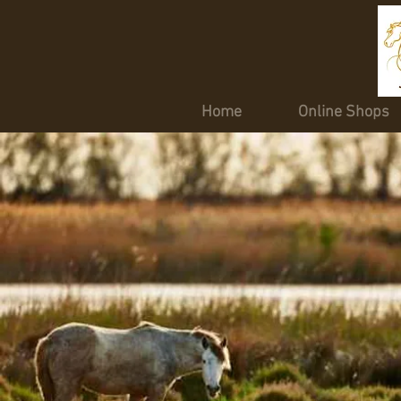
Home
Online Shops