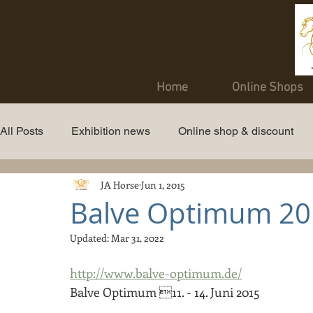
Home
Online Shops
All Posts
Exhibition news
Online shop & discount
JA Horse
Jun 1, 2015
Balve Optimum 20
Updated:
Mar 31, 2022
http://www.balve-optimum.de/
Balve Optimum 11. - 14. Juni 2015 