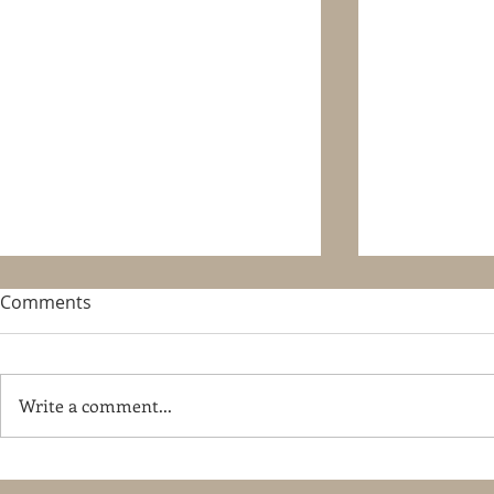
Comments
Write a comment...
Pferd-Wels 2015, Austria
Hardenberg