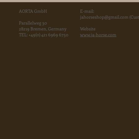
2015 is co
AORTA GmbH
E-mail:
jahorse
shop@gmail.com
(Cust
Parallelweg 30
28219 Bremen, Germany
Website
TEL:
+49(0) 421 6969 6750
www.ja-horse.com