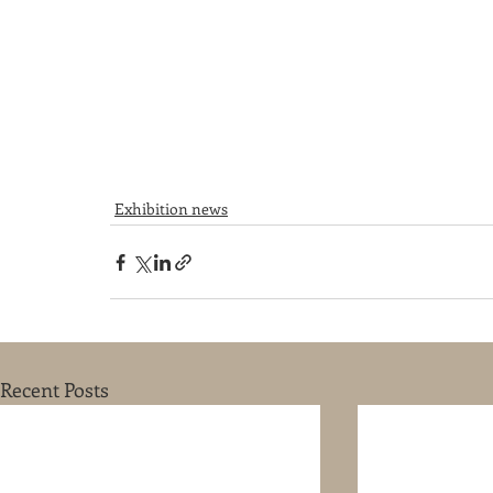
Exhibition news
Recent Posts